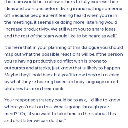
the team would be to allow others to fully express their
ideas and opinions before diving in and cutting someone
off. Because people aren’t feeling heard when you’re in
the meetings, it seems like doing more listening would
increase productivity. We still want you to share ideas,
and the rest of the team would like to be heard as well.”
It is here that in your planning of this dialogue you should
map out what the possible reactions will be. If the person
you’re having productive conflict with is prone to
outbursts and attacks, just know that is likely to happen.
Maybe they’ll hold back but you’ll know they’re troubled
by what they’re hearing based on body language or red
blotches form on their neck.
Your response strategy could be to ask, “I’d like to know
where you’re at on this. What’s going through your
mind?” Or, “if you want to take time to think about this
and chat later we can do that.”