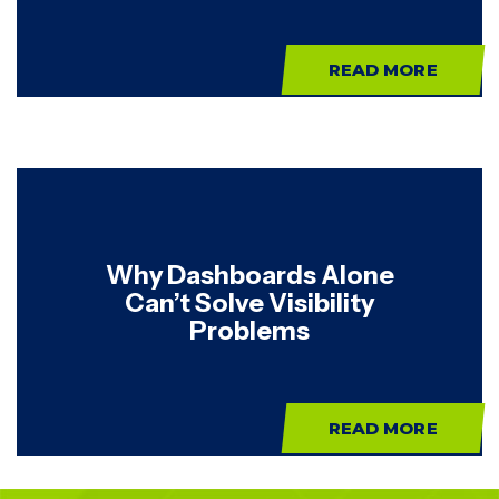
READ MORE
Why Dashboards Alone
Can’t Solve Visibility
Problems
READ MORE