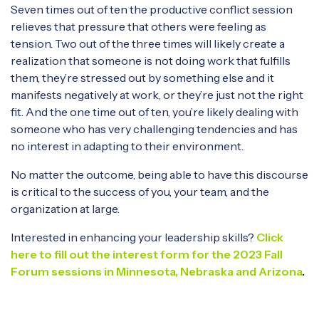
Seven times out of ten the productive conflict session
relieves that pressure that others were feeling as
tension. Two out of the three times will likely create a
realization that someone is not doing work that fulfills
them, they’re stressed out by something else and it
manifests negatively at work, or they’re just not the right
fit. And the one time out of ten, you’re likely dealing with
someone who has very challenging tendencies and has
no interest in adapting to their environment.
No matter the outcome, being able to have this discourse
is critical to the success of you, your team, and the
organization at large.
Interested in enhancing your leadership skills?
Click
here to fill out the interest form for the 2023 Fall
Forum sessions in Minnesota, Nebraska and Arizona
.