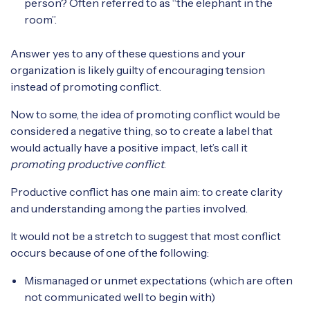
person? Often referred to as “the elephant in the
room”.
Answer yes to any of these questions and your
organization is likely guilty of encouraging tension
instead of promoting conflict.
Now to some, the idea of promoting conflict would be
considered a negative thing, so to create a label that
would actually have a positive impact, let’s call it
promoting productive conflict
.
Productive conflict has one main aim: to create clarity
and understanding among the parties involved.
It would not be a stretch to suggest that most conflict
occurs because of one of the following:
Mismanaged or unmet expectations (which are often
not communicated well to begin with)