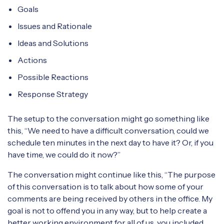
Goals
Issues and Rationale
Ideas and Solutions
Actions
Possible Reactions
Response Strategy
The setup to the conversation might go something like
this, “We need to have a difficult conversation, could we
schedule ten minutes in the next day to have it? Or, if you
have time, we could do it now?”
The conversation might continue like this, “The purpose
of this conversation is to talk about how some of your
comments are being received by others in the office. My
goal is not to offend you in any way, but to help create a
better working environment for all of us, you included.