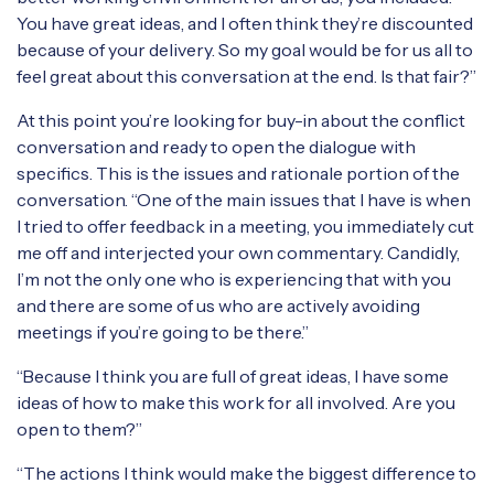
You have great ideas, and I often think they’re discounted
because of your delivery. So my goal would be for us all to
feel great about this conversation at the end. Is that fair?”
At this point you’re looking for buy-in about the conflict
conversation and ready to open the dialogue with
specifics. This is the issues and rationale portion of the
conversation. “One of the main issues that I have is when
I tried to offer feedback in a meeting, you immediately cut
me off and interjected your own commentary. Candidly,
I’m not the only one who is experiencing that with you
and there are some of us who are actively avoiding
meetings if you’re going to be there.”
“Because I think you are full of great ideas, I have some
ideas of how to make this work for all involved. Are you
open to them?”
“The actions I think would make the biggest difference to