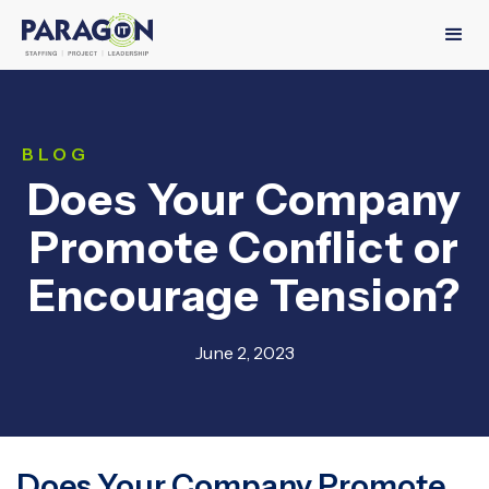
BLOG
Does Your Company
Promote Conflict or
Encourage Tension?
June 2, 2023
Does Your Company Promote