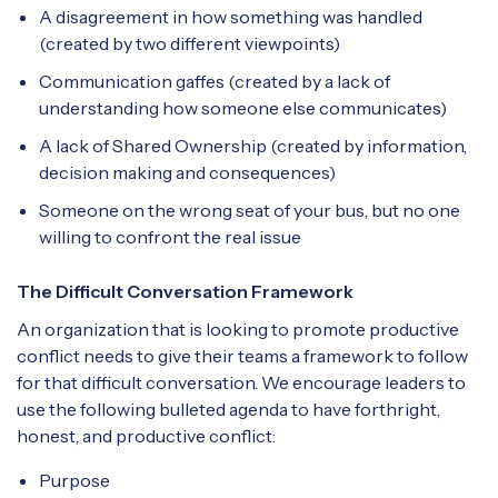
A disagreement in how something was handled
(created by two different viewpoints)
Communication gaffes (created by a lack of
understanding how someone else communicates)
A lack of Shared Ownership (created by information,
decision making and consequences)
Someone on the wrong seat of your bus, but no one
willing to confront the real issue
The Difficult Conversation Framework
An organization that is looking to promote productive
conflict needs to give their teams a framework to follow
for that difficult conversation. We encourage leaders to
use the following bulleted agenda to have forthright,
honest, and productive conflict:
Purpose