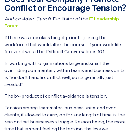
Conflict or Encourage Tension?
Author: Adam Carroll,
Facilitator of the
IT Leadership
Forum
If there was one class taught prior to joining the
workforce that would alter the course of your work life
forever it would be: Difficult Conversations 101.
In working with organizations large and small, the
overriding commentary within teams and business units
is “we don’t handle conflict well, so it’s generally just
avoided.”
The by-product of conflict avoidance is tension.
Tension among teammates, business units, and even
clients, if allowed to carry on for any length of time, is the
reason that businesses struggle. Reason being, the more
time that is spent feeling the tension, the less we