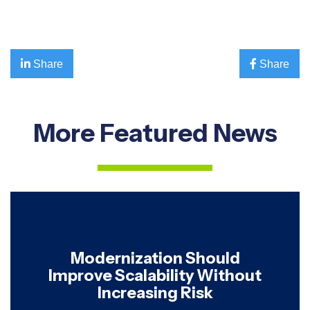

Share

Share
More Featured News
Modernization Should
Improve Scalability Without
Increasing Risk