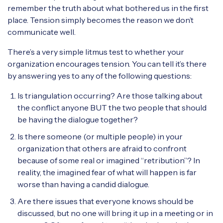
remember the truth about what bothered us in the first
place. Tension simply becomes the reason we don’t
communicate well.
There’s a very simple litmus test to whether your
organization encourages tension. You can tell it’s there
by answering yes to any of the following questions:
Is triangulation occurring? Are those talking about
the conflict anyone BUT the two people that should
be having the dialogue together?
Is there someone (or multiple people) in your
organization that others are afraid to confront
because of some real or imagined “retribution”? In
reality, the imagined fear of what will happen is far
worse than having a candid dialogue.
Are there issues that everyone knows should be
discussed, but no one will bring it up in a meeting or in