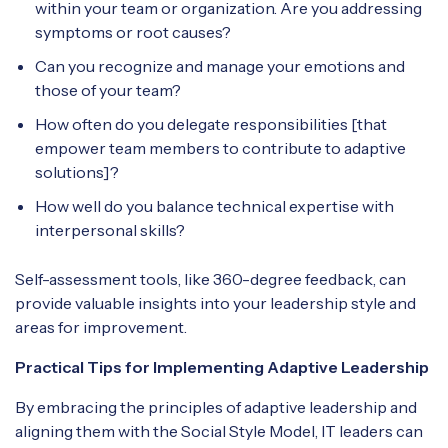
within your team or organization. Are you addressing
symptoms or root causes?
Can you recognize and manage your emotions and
those of your team?
How often do you delegate responsibilities [that
empower team members to contribute to adaptive
solutions]?
How well do you balance technical expertise with
interpersonal skills?
Self-assessment tools, like 360-degree feedback, can
provide valuable insights into your leadership style and
areas for improvement.
Practical Tips for Implementing Adaptive Leadership
By embracing the principles of adaptive leadership and
aligning them with the Social Style Model, IT leaders can