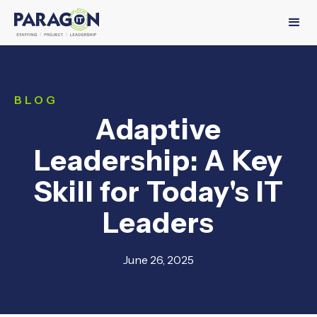
BLOG
Adaptive
Leadership: A Key
Skill for Today's IT
Leaders
June 26, 2025