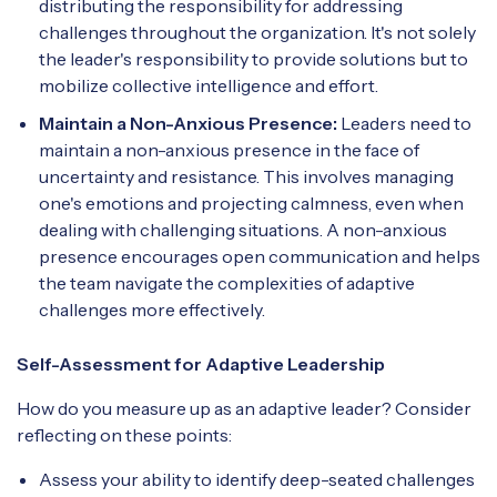
distributing the responsibility for addressing
challenges throughout the organization. It's not solely
the leader's responsibility to provide solutions but to
mobilize collective intelligence and effort.
Maintain a Non-Anxious Presence:
Leaders need to
maintain a non-anxious presence in the face of
uncertainty and resistance. This involves managing
one's emotions and projecting calmness, even when
dealing with challenging situations. A non-anxious
presence encourages open communication and helps
the team navigate the complexities of adaptive
challenges more effectively.
Self-Assessment for Adaptive Leadership
How do you measure up as an adaptive leader? Consider
reflecting on these points:
Assess your ability to identify deep-seated challenges