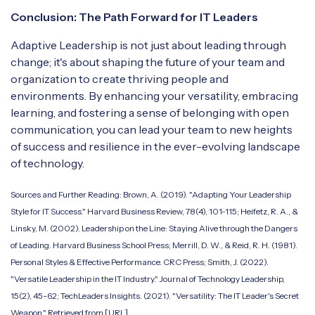
Conclusion: The Path Forward for IT Leaders
Adaptive Leadership is not just about leading through
change; it's about shaping the future of your team and
organization to create thriving people and
environments. By enhancing your versatility, embracing
learning, and fostering a sense of belonging with open
communication, you can lead your team to new heights
of success and resilience in the ever-evolving landscape
of technology.
Sources and Further Reading: Brown, A. (2019). "Adapting Your Leadership
Style for IT Success." Harvard Business Review, 78(4), 101-115; Heifetz, R. A., &
Linsky, M. (2002). Leadership on the Line: Staying Alive through the Dangers
of Leading. Harvard Business School Press; Merrill, D. W., & Reid, R. H. (1981).
Personal Styles & Effective Performance. CRC Press; Smith, J. (2022).
"Versatile Leadership in the IT Industry." Journal of Technology Leadership,
15(2), 45-62; TechLeaders Insights. (2021). "Versatility: The IT Leader's Secret
Weapon." Retrieved from [URL].