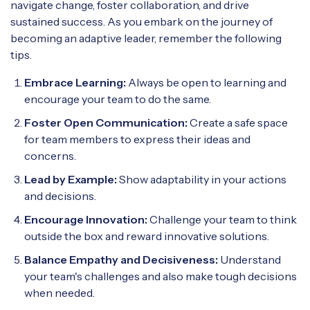
navigate change, foster collaboration, and drive
sustained success. As you embark on the journey of
becoming an adaptive leader, remember the following
tips.
Embrace Learning:
Always be open to learning and
encourage your team to do the same.
Foster Open Communication:
Create a safe space
for team members to express their ideas and
concerns.
Lead by Example:
Show adaptability in your actions
and decisions.
Encourage Innovation:
Challenge your team to think
outside the box and reward innovative solutions.
Balance Empathy and Decisiveness:
Understand
your team's challenges and also make tough decisions
when needed.