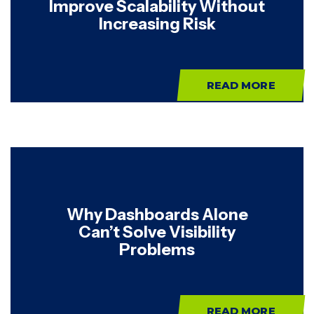
Improve Scalability Without
Increasing Risk
READ MORE
Why Dashboards Alone
Can’t Solve Visibility
Problems
READ MORE