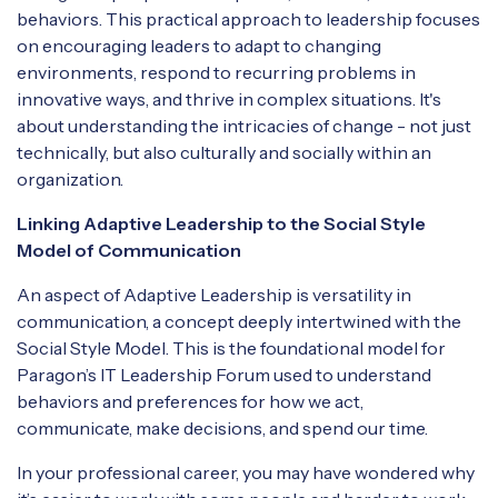
behaviors. This practical approach to leadership focuses
on encouraging leaders to adapt to changing
environments, respond to recurring problems in
innovative ways, and thrive in complex situations. It's
about understanding the intricacies of change - not just
technically, but also culturally and socially within an
organization.
Linking Adaptive Leadership to the Social Style
Model of Communication
An aspect of Adaptive Leadership is versatility in
communication, a concept deeply intertwined with the
Social Style Model. This is the foundational model for
Paragon’s IT Leadership Forum used to understand
behaviors and preferences for how we act,
communicate, make decisions, and spend our time.
In your professional career, you may have wondered why