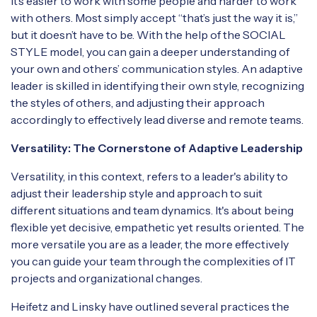
it’s easier to work with some people and harder to work
with others. Most simply accept “that’s just the way it is,”
but it doesn’t have to be. With the help of the SOCIAL
STYLE model, you can gain a deeper understanding of
your own and others’ communication styles. An adaptive
leader is skilled in identifying their own style, recognizing
the styles of others, and adjusting their approach
accordingly to effectively lead diverse and remote teams.
Versatility: The Cornerstone of Adaptive Leadership
Versatility, in this context, refers to a leader's ability to
adjust their leadership style and approach to suit
different situations and team dynamics. It's about being
flexible yet decisive, empathetic yet results oriented. The
more versatile you are as a leader, the more effectively
you can guide your team through the complexities of IT
projects and organizational changes.
Heifetz and Linsky have outlined several practices the