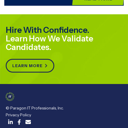
Hire With Confidence.
Learn How We Validate
Candidates.
LEARN MORE

© Paragon IT Professionals, Inc.
Privacy Policy