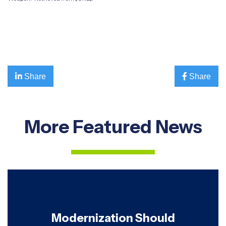

Share

Share
More Featured News
Modernization Should