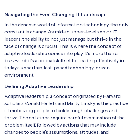
Navigating the Ever-Changing IT Landscape
In the dynamic world of information technology, the only
constant is change. As mid-to upper-level senior IT
leaders, the ability to not just manage but thrive in the
face of change is crucial. This is where the concept of
adaptive leadership comes into play. It's more than a
buzzword; it's a critical skill set for leading effectively in
today's uncertain, fast-paced technology-driven
environment.
Defining Adaptive Leadership
Adaptive leadership, a concept originated by Harvard
scholars Ronald Heifetz and Marty Linsky, is the practice
of mobilizing people to tackle tough challenges and
thrive. The solutions require careful examination of the
problem itself, followed by actions that may include
changes to people’s assumptions, attitudes, and