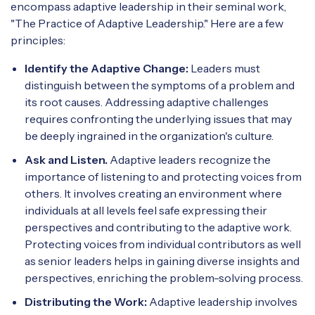
encompass adaptive leadership in their seminal work,
"The Practice of Adaptive Leadership." Here are a few
principles:
Identify the Adaptive Change:
Leaders must
distinguish between the symptoms of a problem and
its root causes. Addressing adaptive challenges
requires confronting the underlying issues that may
be deeply ingrained in the organization's culture.
Ask and Listen.
Adaptive leaders recognize the
importance of listening to and protecting voices from
others. It involves creating an environment where
individuals at all levels feel safe expressing their
perspectives and contributing to the adaptive work.
Protecting voices from individual contributors as well
as senior leaders helps in gaining diverse insights and
perspectives, enriching the problem-solving process.
Distributing the Work:
Adaptive leadership involves