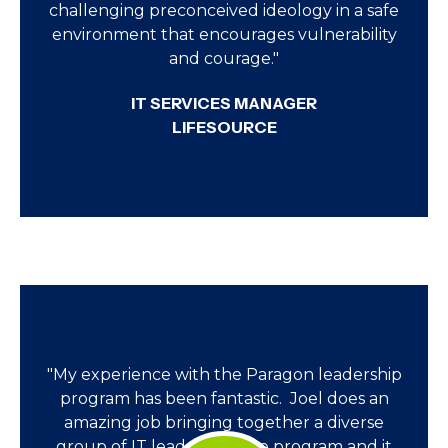
challenging preconceived ideology in a safe
environment that encourages vulnerability
and courage."
IT SERVICES MANAGER
LIFESOURCE
"My experience with the Paragon leadership
program has been fantastic. Joel does an
amazing job bringing together a diverse
group of IT leaders for the program and it