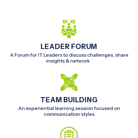
LEADER FORUM
A Forum for IT Leaders to discuss challenges, share
insights & network
TEAM BUILDING
An experiential learning session focused on
communication styles