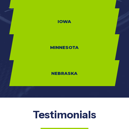
IOWA
MINNESOTA
NEBRASKA
Testimonials