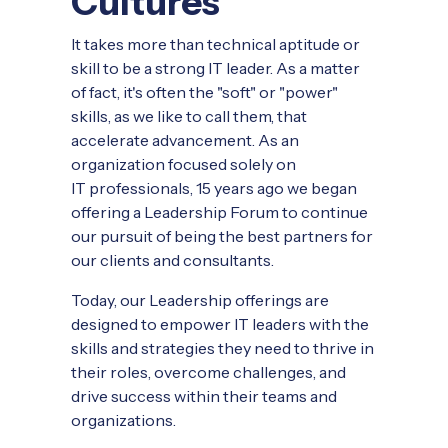
Cultures
It takes more than technical aptitude or
skill to be a strong IT leader. As a matter
of fact, it's often the "soft" or "power"
skills, as we like to call them, that
accelerate advancement. As an
organization focused solely on
IT professionals, 15 years ago we began
offering a Leadership Forum to continue
our pursuit of being the best partners for
our clients and consultants.
Today, our Leadership offerings are
designed to empower IT leaders with the
skills and strategies they need to thrive in
their roles, overcome challenges, and
drive success within their teams and
organizations.