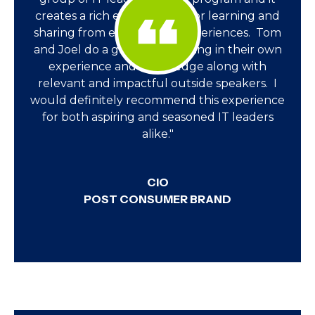
creates a rich environment for learning and
sharing from each other's experiences. Tom
and Joel do a great job weaving in their own
experience and knowledge along with
relevant and impactful outside speakers. I
would definitely recommend this experience
for both aspiring and seasoned IT leaders
alike."
CIO
POST CONSUMER BRAND