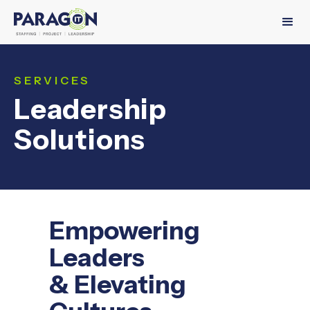
SERVICES
Leadership
Solutions
Empowering
Leaders
& Elevating