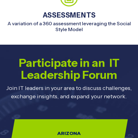
ASSESSMENTS
A variation of a 360 assessment leveraging the Social
Style Model
Participate in an IT
Leadership Forum
Join IT leaders in your area to discuss challenges,
exchange insights, and expand your network.
ARIZONA