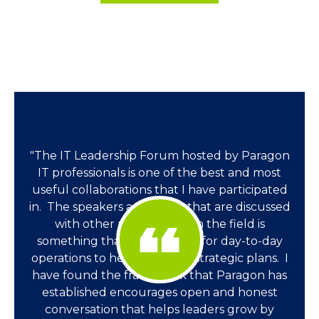
"The IT Leadership Forum hosted by Paragon
IT professionals is one of the best and most
useful collaborations that I have participated
in. The speakers and topics that are discussed
with other professionals in the field is
something that very helpful for day-to-day
operations to helping ideate strategic plans. I
have found the framework that Paragon has
established encourages open and honest
conversation that helps leaders grow by