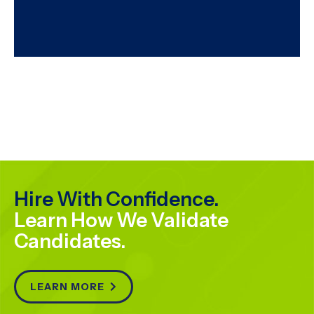
Hire With Confidence.
Learn How We Validate
Candidates.
LEARN MORE
