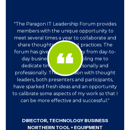
"The Paragon IT Leadership Forum provides
members with the unique opportunity to
meet several times a year to collaborate and
share thoughts, ideas, best practices. The
forum has given me time away from day-to-
day business activities enabling me to
dedicate time to grow personally and
professionally. The immersion with thought
leaders, both presenters and participants,
have sparked fresh ideas and an opportunity
to calibrate some aspects of my work so that I
can be more effective and successful."
DIRECTOR, TECHNOLOGY BUSINESS
NORTHERN TOOL + EQUIPMENT