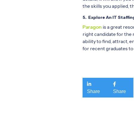
the skills you applied, 
5. Explore An IT Staff
Paragon
is a great reso
right candidate for the 
ability to find, attract,
for recent graduates to 


Share
Share