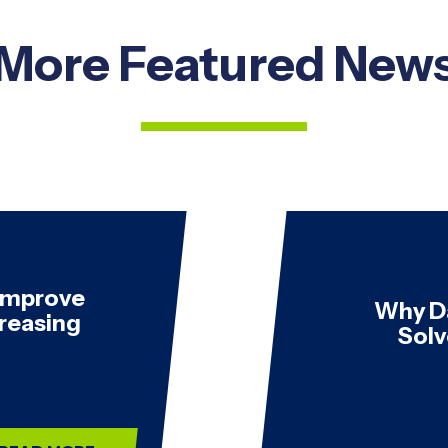
More Featured New
 Improve
Why D
creasing
Solv