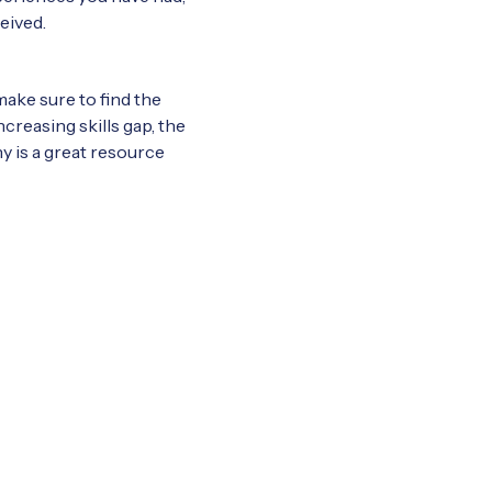
eived.
make sure to find the
creasing skills gap, the
any is a great resource