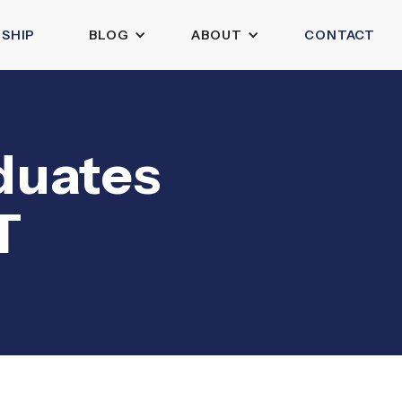
SHIP
BLOG
ABOUT
CONTACT
aduates
T