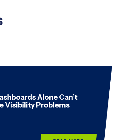
s
ashboards Alone Can’t
e Visibility Problems