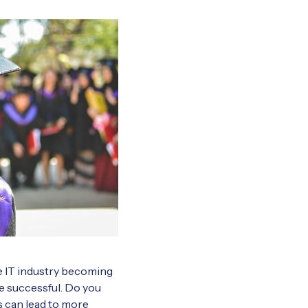
he IT industry becoming
e successful. Do you
 can lead to more