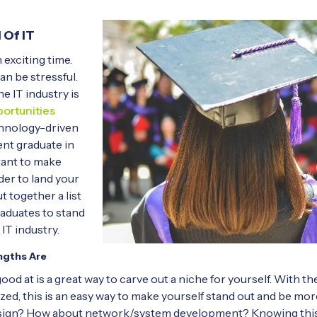
 Of IT
 exciting time.
an be stressful.
 IT industry is
ortunities
chnology-driven
cent graduate in
rtant to make
der to land your
t together a list
graduates to stand
 IT industry.
ngths Are
od at is a great way to carve out a niche for yourself. With t
ed, this is an easy way to make yourself stand out and be mor
esign? How about network/system development? Knowing this