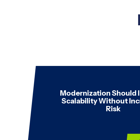
Modernization Should
Scalability Without In
Risk