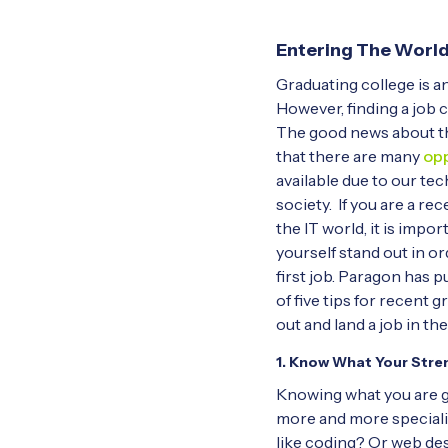
Entering The World
Graduating college is an
However, finding a job c
The good news about the
that there are many
opp
available due to our te
society. If you are a re
the IT world, it is impo
yourself stand out in or
first job. Paragon has pu
of five tips for recent 
out and land a job in the
1. Know What Your Stre
Knowing what you are go
more and more specializ
like coding? Or web d