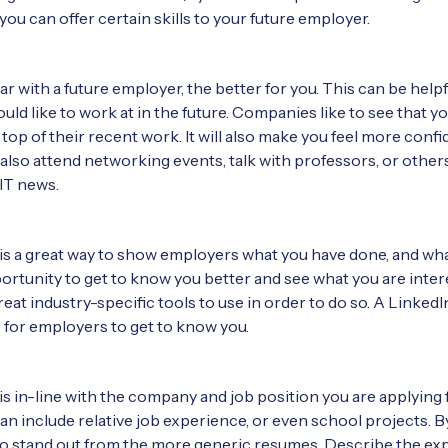
ou can offer certain skills to your future employer.
ar with a future employer, the better for you. This can be help
ld like to work at in the future. Companies like to see that 
top of their recent work. It will also make you feel more conf
 also attend networking events, talk with professors, or others
 IT news.
 a great way to show employers what you have done, and what 
ortunity to get to know you better and see what you are intere
at industry-specific tools to use in order to do so. A LinkedI
 for employers to get to know you.
s in-line with the company and job position you are applying fo
an include relative job experience, or even school projects. B
you to stand out from the more generic resumes. Describe the e