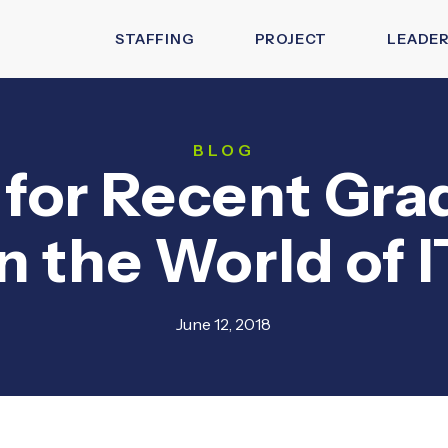
STAFFING
PROJECT
LEADER
BLOG
 for Recent Gr
in the World of I
June 12, 2018