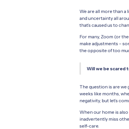
We are all more than a l
and uncertainty all aro
that’s caused us to chan
For many, Zoom (or the l
make adjustments – some
the opposite of too muc
Will we be scared t
The question is are we g
weeks like months, when
negativity, but let’s c
When our home is also ou
inadvertently miss othe
self-care.