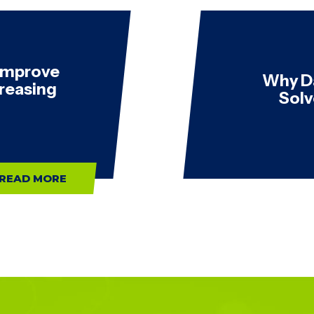
 Improve
Why D
creasing
Solv
READ MORE