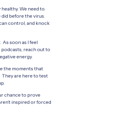
y healthy. We need to.
e did before the virus.
 can control, and knock
. As soon as I feel
e podcasts, reach out to
negative energy.
are the moments that
. They are here to test
up.
 our chance to prove
aren’t inspired or forced