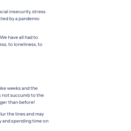
cial insecurity, stress
ected by a pandemic
 We have all had to
ss, to loneliness, to
 like weeks and the
’s not succumb to the
nger than before!
blur the lines and may
ly and spending time on