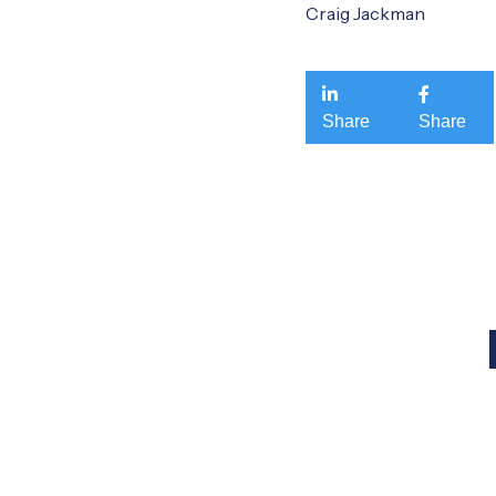
Craig Jackman


Share
Share