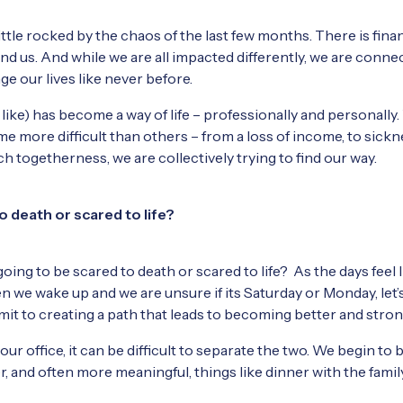
ittle rocked by the chaos of the last few months. There is finan
und us. And while we are all impacted differently, we are conn
ge our lives like never before.
ike) has become a way of life – professionally and personally.
 more difficult than others – from a loss of income, to sickne
h togetherness, we are collectively trying to find our way.
o death or scared to life?
oing to be scared to death or scared to life? As the days feel
 we wake up and we are unsure if its Saturday or Monday, let
ommit to creating a path that leads to becoming better and stro
r office, it can be difficult to separate the two. We begin to 
r, and often more meaningful, things like dinner with the fami