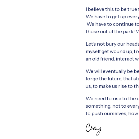
I believe this to be tru
We have to get up every d
We have to continue to
those out of the park! 
Let’s not bury our heads
myself get wound up, I r
an old friend, interact 
We will eventually be b
forge the future, that s
us, to make us rise to t
We need to rise to the c
something, not to everyo
to push ourselves, how 