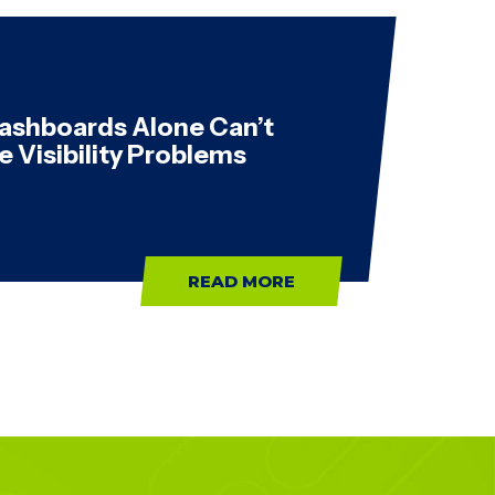
ashboards Alone Can’t
e Visibility Problems
READ MORE