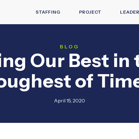
STAFFING
PROJECT
LEADER
BLOG
ing Our Best in 
oughest of Tim
April 15, 2020