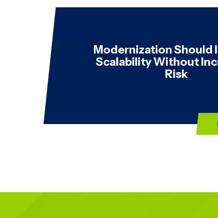
Modernization Should
Scalability Without In
Risk