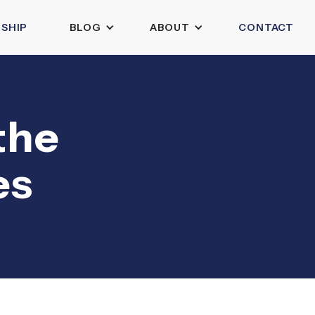
SHIP
BLOG
ABOUT
CONTACT
the
es