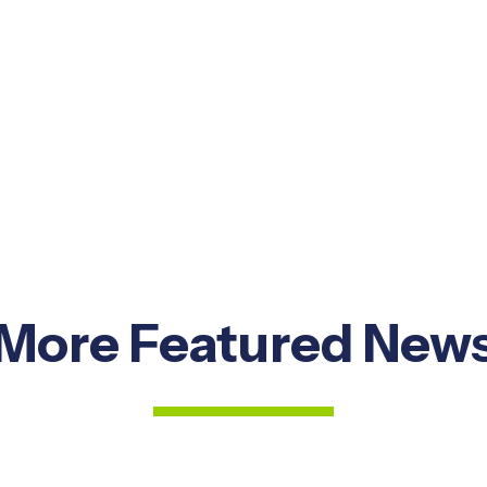
More Featured New