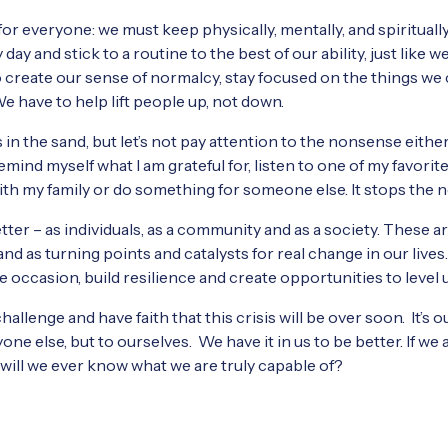
e for everyone: we must keep physically, mentally, and spirituall
ay and stick to a routine to the best of our ability, just like w
 create our sense of normalcy, stay focused on the things we
We have to help lift people up, not down.
 in the sand, but let’s not pay attention to the nonsense either
emind myself what I am grateful for, listen to one of my favorit
with my family or do something for someone else. It stops the 
etter – as individuals, as a community and as a society. These 
tand as turning points and catalysts for real change in our lives
he occasion, build resilience and create opportunities to level 
hallenge and have faith that this crisis will be over soon. It’s
ne else, but to ourselves. We have it in us to be better. If we 
will we ever know what we are truly capable of?